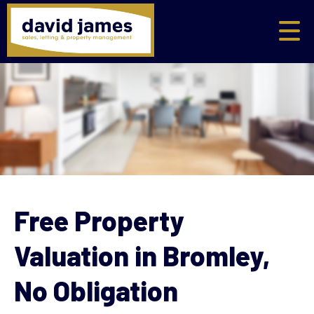
Free Property
Valuation in Bromley,
No Obligation