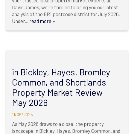
your trusted local property market experts at
David James, we're thrilled to bring you our latest
analysis of the BR1 postcode district for July 2026.
Under...
read more »
in Bickley, Hayes, Bromley
Common, and Shortlands
Property Market Review -
May 2026
11/06/2026
As May 2026 draws to a close, the property
landscape in Bickley, Hayes, Bromley Common, and