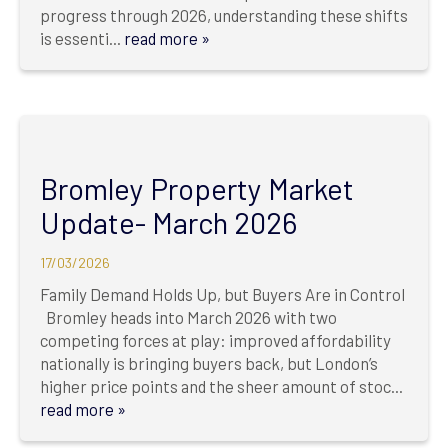
progress through 2026, understanding these shifts
is essenti...
read more »
Bromley Property Market
Update- March 2026
17/03/2026
Family Demand Holds Up, but Buyers Are in Control
Bromley heads into March 2026 with two
competing forces at play: improved affordability
nationally is bringing buyers back, but London’s
higher price points and the sheer amount of stoc...
read more »