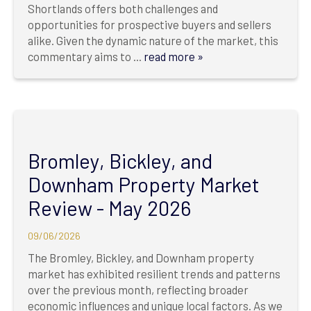
Shortlands offers both challenges and
opportunities for prospective buyers and sellers
alike. Given the dynamic nature of the market, this
commentary aims to ...
read more »
Bromley, Bickley, and
Downham Property Market
Review - May 2026
09/06/2026
The Bromley, Bickley, and Downham property
market has exhibited resilient trends and patterns
over the previous month, reflecting broader
economic influences and unique local factors. As we