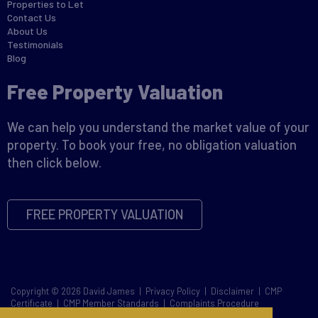
Properties to Let
Contact Us
About Us
Testimonials
Blog
Free Property Valuation
We can help you understand the market value of your
property. To book your free, no obligation valuation
then click below.
FREE PROPERTY VALUATION
Copyright © 2026 David James |
Privacy Policy
|
Disclaimer
|
CMP
Certificate
|
CMP Member Standards
|
Complaints Procedure