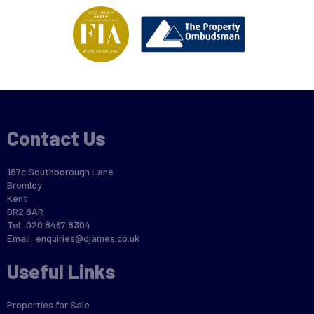
Contact Us
187c Southborough Lane
Bromley
Kent
BR2 8AR
Tel: 020 8467 8304
Email:
enquiries@djames.co.uk
Useful Links
Properties for Sale