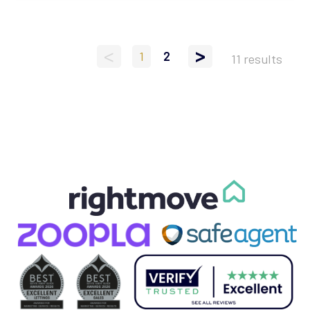
<
>
1
2
11 results