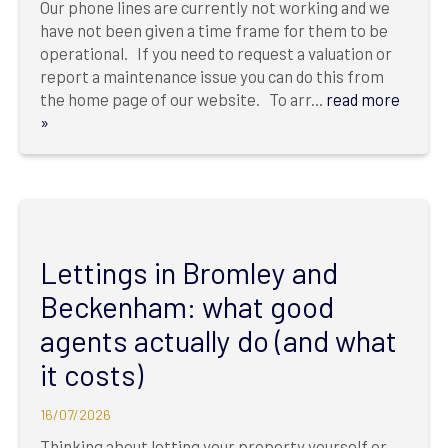
Our phone lines are currently not working and we
have not been given a time frame for them to be
operational. If you need to request a valuation or
report a maintenance issue you can do this from
the home page of our website. To arr...
read more
»
Lettings in Bromley and
Beckenham: what good
agents actually do (and what
it costs)
16/07/2026
Thinking about letting your property yourself or