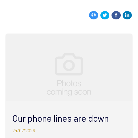
Our phone lines are down
24/07/2026