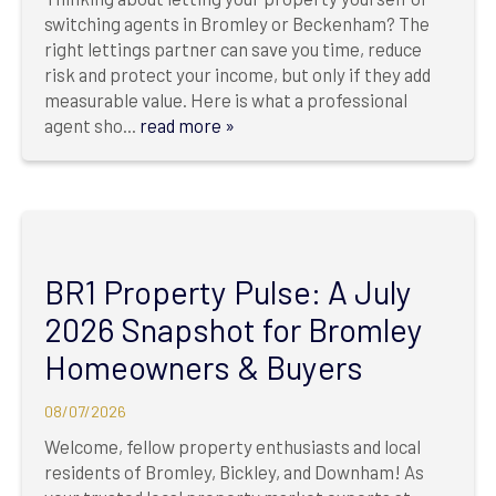
switching agents in Bromley or Beckenham? The
right lettings partner can save you time, reduce
risk and protect your income, but only if they add
measurable value. Here is what a professional
agent sho...
read more »
BR1 Property Pulse: A July
2026 Snapshot for Bromley
Homeowners & Buyers
08/07/2026
Welcome, fellow property enthusiasts and local
residents of Bromley, Bickley, and Downham! As