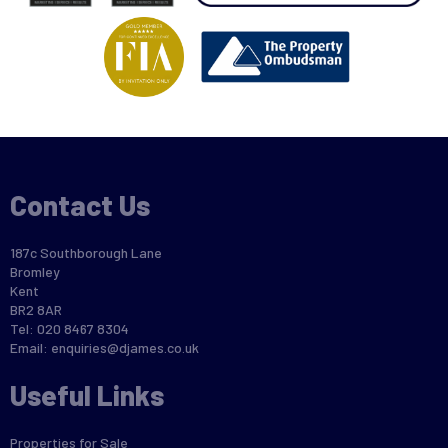
Contact Us
187c Southborough Lane
Bromley
Kent
BR2 8AR
Tel: 020 8467 8304
Email:
enquiries@djames.co.uk
Useful Links
Properties for Sale