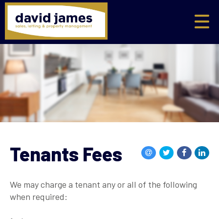
Tenants Fees
We may charge a tenant any or all of the following
when required: