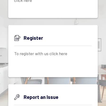
click here
Register
To register with us click here
Report an Issue