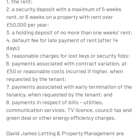
1. the rent;
2. a security deposit with a maximum of 5 weeks
rent, or 6 weeks on a property with rent over
£50,000 per year;
3. a holding deposit of no more than one weeks’ rent;
4. default fee for late payment of rent (after 14
days);
5. reasonable charges for lost keys or security fobs;
6. payments associated with contract variation, at
£50 or reasonable costs incurred if higher, when
requested by the tenant;
7. payments associated with early termination of the
tenancy, when requested by the tenant; and
8. payments in respect of bills - utilities,
communication services, TV licence, council tax and
green deal or other energy efficiency charges.
David James Letting & Property Management are