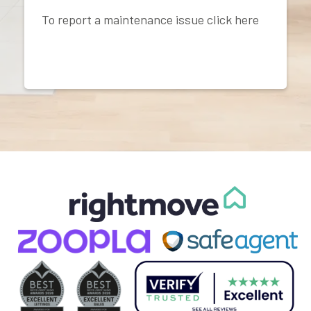
To report a maintenance issue click here