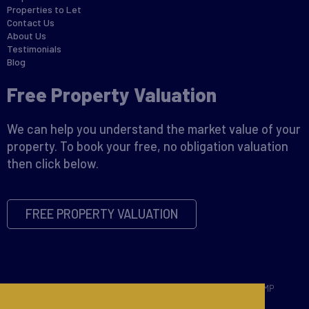
Properties to Let
Contact Us
About Us
Testimonials
Blog
Free Property Valuation
We can help you understand the market value of your
property. To book your free, no obligation valuation
then click below.
FREE PROPERTY VALUATION
Copyright © 2026 David James |
Privacy Policy
|
Disclaimer
|
CMP
Certificate
|
CMP Member Standards
|
Complaints Procedure