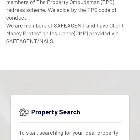
members of The Property Ombudsman (TPO)
redress scheme. We abide by the TPO code of
conduct.
We are members of SAFEAGENT and have Client
Money Protection Insurance(CMP) provided via
SAFEAGENT/NALS.
Property Search
To start searching for your ideal property