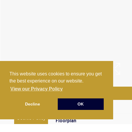
This website uses cookies to ensure you get
the best experience on our website.
View our Privacy Policy
Arrange a Viewing
Decline
OK
Brochure
Cookie Policy
Floorplan