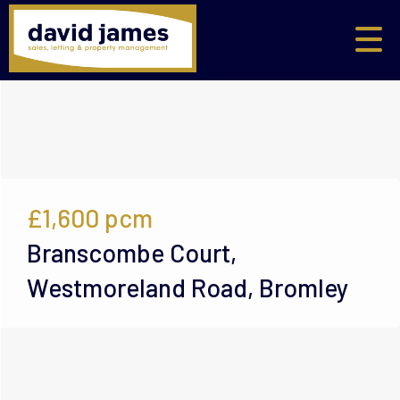
£1,600
pcm
Branscombe Court,
Westmoreland Road, Bromley