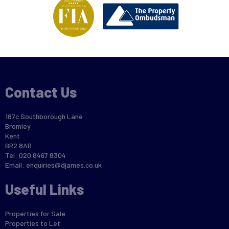
Contact Us
187c Southborough Lane
Bromley
Kent
BR2 8AR
Tel: 020 8467 8304
Email:
enquiries@djames.co.uk
Useful Links
Properties for Sale
Properties to Let