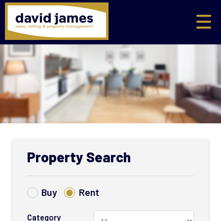
Property Search
Buy
Rent
Category