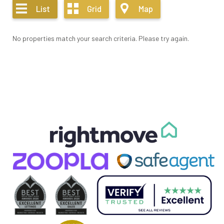
List
Grid
Map
No properties match your search criteria. Please try again.