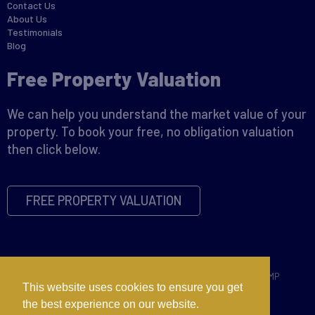
Contact Us
About Us
Testimonials
Blog
Free Property Valuation
We can help you understand the market value of your
property. To book your free, no obligation valuation
then click below.
FREE PROPERTY VALUATION
Copyright © 2026 David James |
Privacy Policy
|
Disclaimer
|
CMP
This website uses cookies to ensure you get
Certificate
|
CMP Member Standards
|
Complaints Procedure
the best experience on our website.