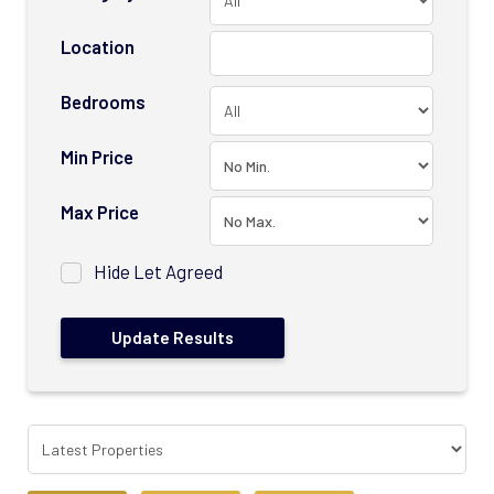
Location
Bedrooms
Min Price
Max Price
Hide Let Agreed