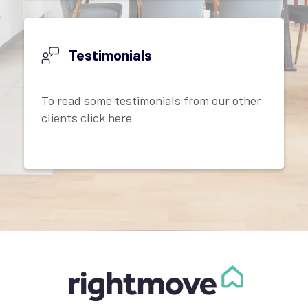
Testimonials
To read some testimonials from our other
clients click here