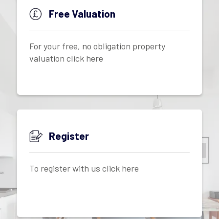
Free Valuation
For your free, no obligation property
valuation click here
Register
To register with us click here