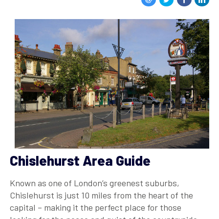
Chislehurst Area Guide
Known as one of London’s greenest suburbs,
Chislehurst is just 10 miles from the heart of the
capital – making it the perfect place for those