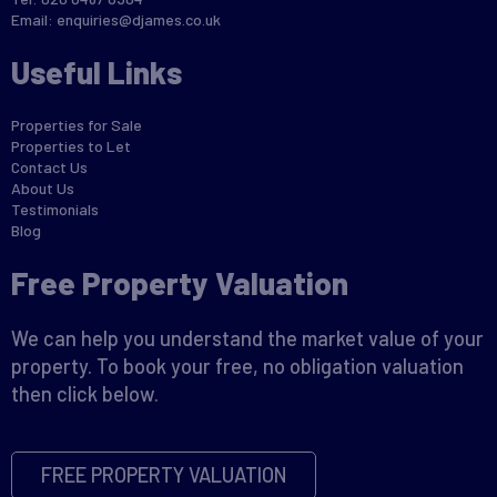
Email:
enquiries@djames.co.uk
Useful Links
Properties for Sale
Properties to Let
Contact Us
About Us
Testimonials
Blog
Free Property Valuation
We can help you understand the market value of your
property. To book your free, no obligation valuation
then click below.
FREE PROPERTY VALUATION