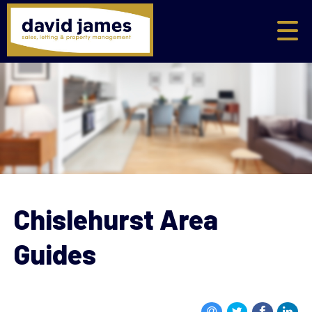
Chislehurst Area
Guides