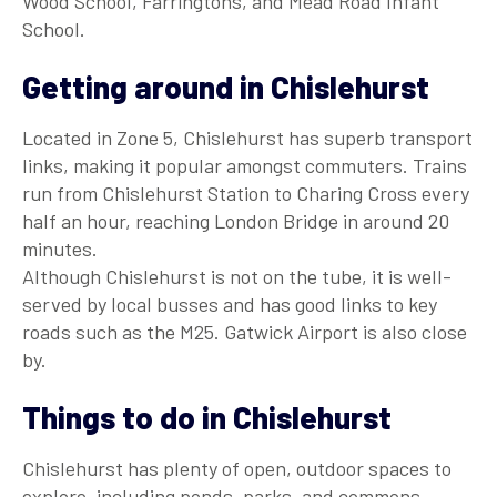
Wood School, Farringtons, and Mead Road Infant
School.
Getting around in Chislehurst
Located in Zone 5, Chislehurst has superb transport
links, making it popular amongst commuters. Trains
run from Chislehurst Station to Charing Cross every
half an hour, reaching London Bridge in around 20
minutes.
Although Chislehurst is not on the tube, it is well-
served by local busses and has good links to key
roads such as the M25. Gatwick Airport is also close
by.
Things to do in Chislehurst
Chislehurst has plenty of open, outdoor spaces to
explore, including ponds, parks, and commons.