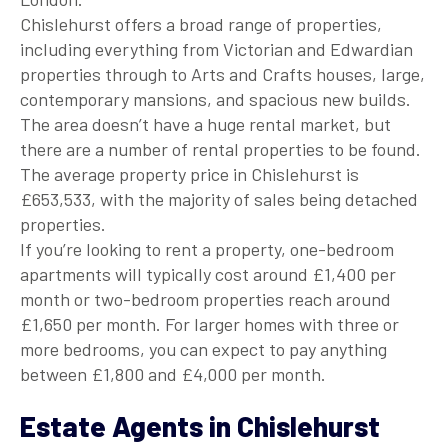
Chislehurst offers a broad range of properties,
including everything from Victorian and Edwardian
properties through to Arts and Crafts houses, large,
contemporary mansions, and spacious new builds.
The area doesn’t have a huge rental market, but
there are a number of rental properties to be found.
The average property price in Chislehurst is
£653,533, with the majority of sales being detached
properties.
If you’re looking to rent a property, one-bedroom
apartments will typically cost around £1,400 per
month or two-bedroom properties reach around
£1,650 per month. For larger homes with three or
more bedrooms, you can expect to pay anything
between £1,800 and £4,000 per month.
Estate Agents in Chislehurst