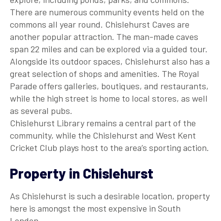
There are numerous community events held on the
commons all year round. Chislehurst Caves are
another popular attraction. The man-made caves
span 22 miles and can be explored via a guided tour.
Alongside its outdoor spaces, Chislehurst also has a
great selection of shops and amenities. The Royal
Parade offers galleries, boutiques, and restaurants,
while the high street is home to local stores, as well
as several pubs.
Chislehurst Library remains a central part of the
community, while the Chislehurst and West Kent
Cricket Club plays host to the area’s sporting action.
Property in Chislehurst
As Chislehurst is such a desirable location, property
here is amongst the most expensive in South
London.