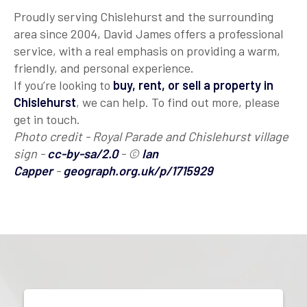
Proudly serving Chislehurst and the surrounding
area since 2004, David James offers a professional
service, with a real emphasis on providing a warm,
friendly, and personal experience.
If you’re looking to
buy, rent, or sell a property in
Chislehurst
, we can help. To find out more, please
get in touch.
Photo credit - Royal Parade and Chislehurst village
sign -
cc-by-sa/2.0
- ©
Ian
Capper
-
geograph.org.uk/p/1715929