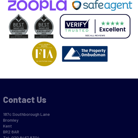
Contact Us
187c Southborough Lane
Bromley
Kent
BR2 8AR
Tel: 020 8467 8304