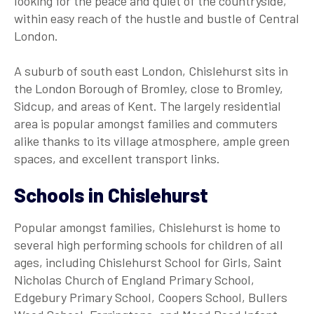
looking for the peace and quiet of the countryside,
within easy reach of the hustle and bustle of Central
London.
A suburb of south east London, Chislehurst sits in
the London Borough of Bromley, close to Bromley,
Sidcup, and areas of Kent. The largely residential
area is popular amongst families and commuters
alike thanks to its village atmosphere, ample green
spaces, and excellent transport links.
Schools in Chislehurst
Popular amongst families, Chislehurst is home to
several high performing schools for children of all
ages, including Chislehurst School for Girls, Saint
Nicholas Church of England Primary School,
Edgebury Primary School, Coopers School, Bullers