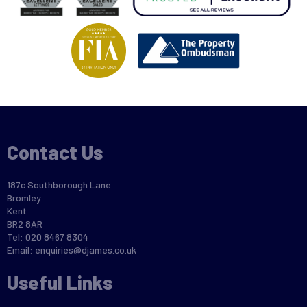
Contact Us
187c Southborough Lane
Bromley
Kent
BR2 8AR
Tel: 020 8467 8304
Email:
enquiries@djames.co.uk
Useful Links