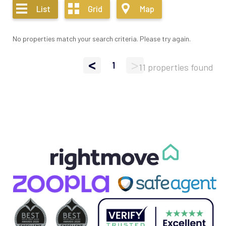
List
Grid
Map
No properties match your search criteria. Please try again.
<
>
1
11 properties found