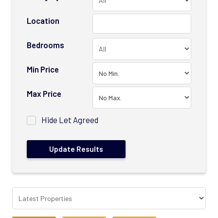
Location
Bedrooms
Min Price
Max Price
Hide Let Agreed