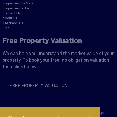
Properties for Sale
Properties to Let
Contact Us
About Us
Testimonials
Blog
Free Property Valuation
We can help you understand the market value of your
property. To book your free, no obligation valuation
then click below.
FREE PROPERTY VALUATION
Copyright © 2026 David James |
Privacy Policy
|
Disclaimer
|
CMP