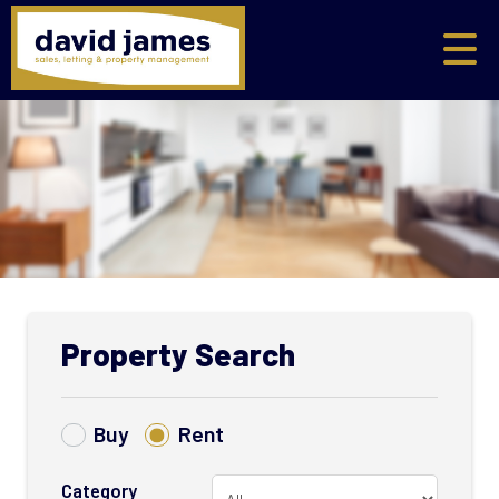
Property Search
Buy
Rent
Category