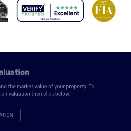
aluation
nd the market value of your property. To
ion valuation then click below.
ATION