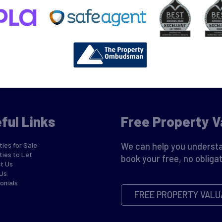
ful Links
Free Property V
ies for Sale
We can help you understa
ties to Let
book your free, no obligat
t Us
Us
onials
FREE PROPERTY VALU