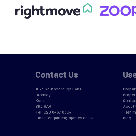
Contact Us
Use
187c Southborough Lane
Propert
Bromley
Proper
Kent
Contac
BR2 8AR
About 
Tel: 020 8467 8304
Testim
Email:
enquiries@djames.co.uk
Blog