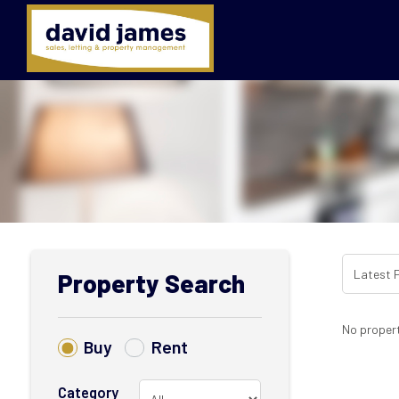
Property Search
No propert
Buy
Rent
Category