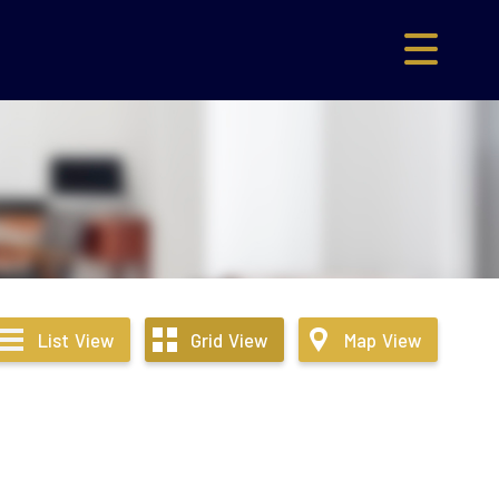
List
View
Grid
View
Map
View