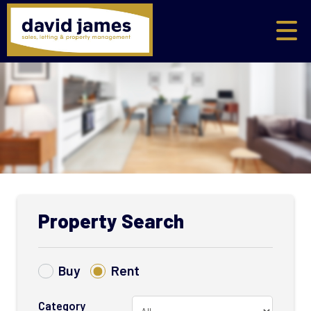
Property Search
Buy
Rent
Category