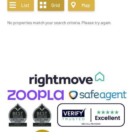
List
Grid
Map
No properties match your search criteria. Please try again.