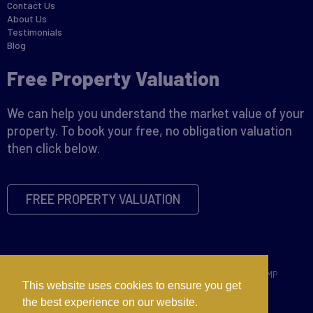
Contact Us
About Us
Testimonials
Blog
Free Property Valuation
We can help you understand the market value of your
property. To book your free, no obligation valuation
then click below.
FREE PROPERTY VALUATION
Copyright © 2026 David James |
Privacy Policy
|
Disclaimer
|
CMP
This website uses cookies to ensure you get
Certificate
|
CMP Member Standards
|
Complaints Procedure
the best experience on our website.