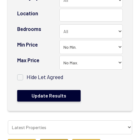
Location
Bedrooms
Min Price
Max Price
Hide Let Agreed