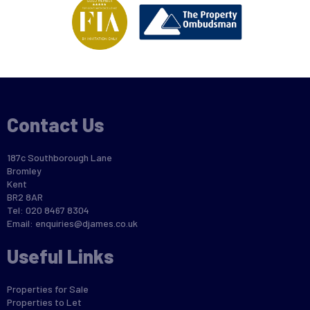
Contact Us
187c Southborough Lane
Bromley
Kent
BR2 8AR
Tel: 020 8467 8304
Email:
enquiries@djames.co.uk
Useful Links
Properties for Sale
Properties to Let