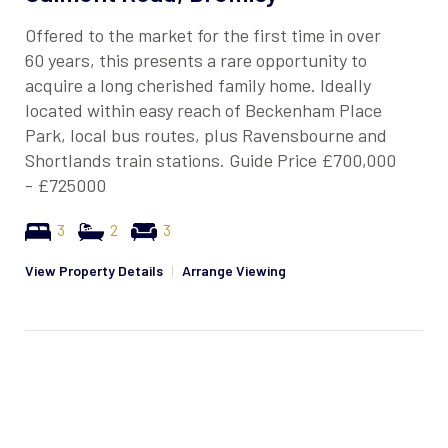
Offered to the market for the first time in over
60 years, this presents a rare opportunity to
acquire a long cherished family home. Ideally
located within easy reach of Beckenham Place
Park, local bus routes, plus Ravensbourne and
Shortlands train stations. Guide Price £700,000
- £725000
3
2
3
View Property Details
|
Arrange Viewing