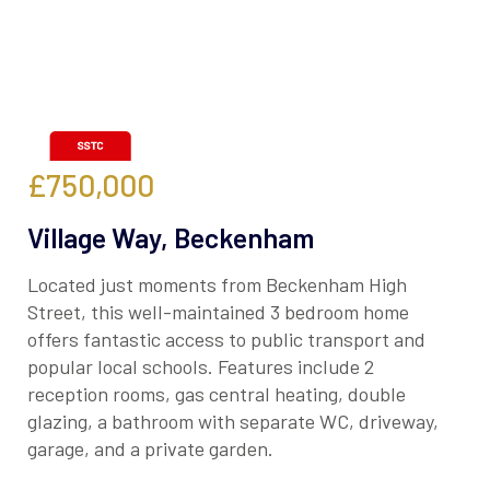
£750,000
Village Way, Beckenham
Located just moments from Beckenham High
Street, this well-maintained 3 bedroom home
offers fantastic access to public transport and
popular local schools. Features include 2
reception rooms, gas central heating, double
glazing, a bathroom with separate WC, driveway,
garage, and a private garden.