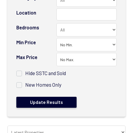
Location
Bedrooms
Min Price
Max Price
Hide SSTC and Sold
New Homes Only