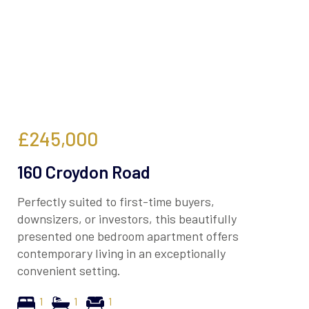
£245,000
160 Croydon Road
Perfectly suited to first-time buyers,
downsizers, or investors, this beautifully
presented one bedroom apartment offers
contemporary living in an exceptionally
convenient setting.
1
1
1