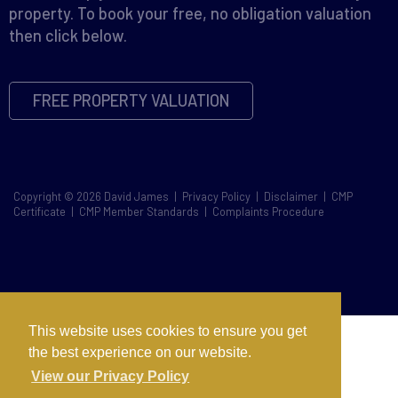
property. To book your free, no obligation valuation
then click below.
FREE PROPERTY VALUATION
Copyright © 2026 David James |
Privacy Policy
|
Disclaimer
|
CMP
Certificate
|
CMP Member Standards
|
Complaints Procedure
This website uses cookies to ensure you get
the best experience on our website.
View our Privacy Policy