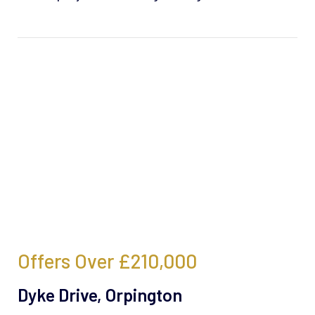
Offers Over
£210,000
Dyke Drive, Orpington