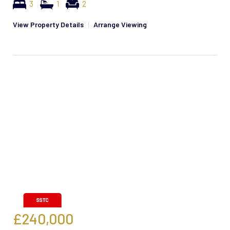
3
1
2
View Property Details
|
Arrange Viewing
£240,000