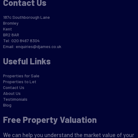
Contact Us
187c Southborough Lane
Bromley
Kent
BR2 8AR
Tel: 020 8467 8304
Email:
enquiries@djames.co.uk
Useful Links
Properties for Sale
Properties to Let
Contact Us
About Us
Testimonials
Blog
Free Property Valuation
We can help you understand the market value of your