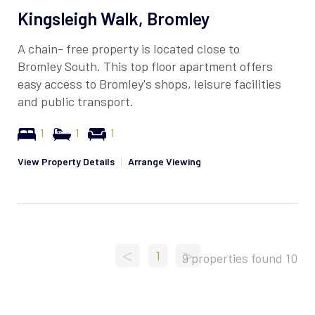
Kingsleigh Walk, Bromley
A chain- free property is located close to
Bromley South. This top floor apartment offers
easy access to Bromley's shops, leisure facilities
and public transport.
1
1
1
View Property Details
|
Arrange Viewing
<
>
1
9 properties found
10