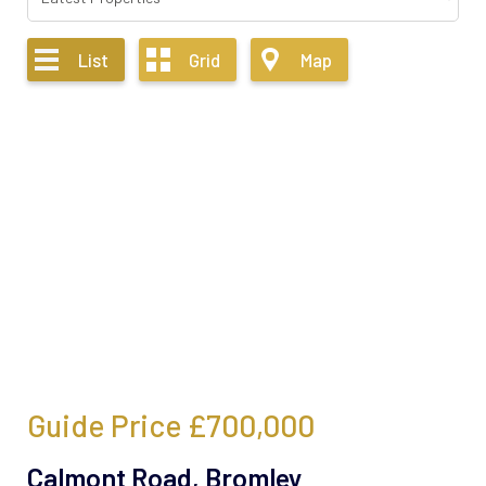
List
Grid
Map
Guide Price
£700,000
Calmont Road, Bromley