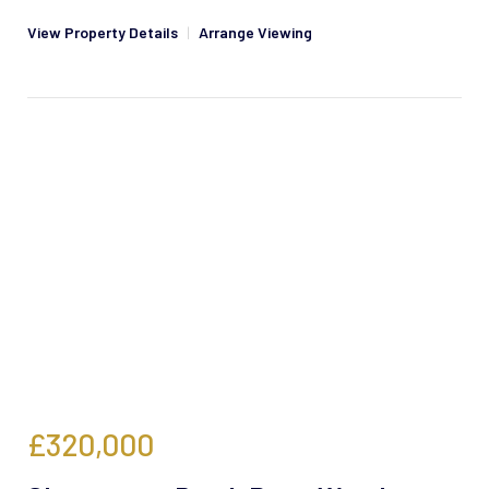
View Property Details
|
Arrange Viewing
£320,000