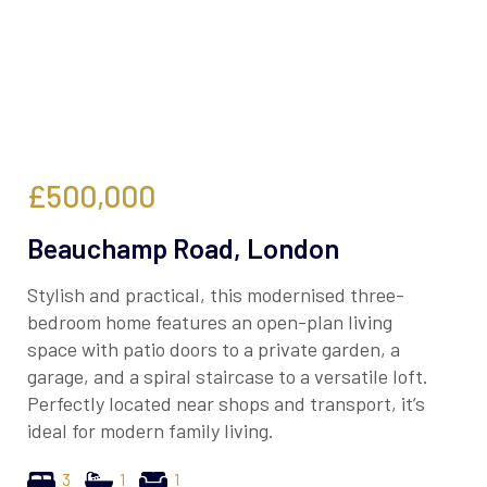
£500,000
Beauchamp Road, London
Stylish and practical, this modernised three-
bedroom home features an open-plan living
space with patio doors to a private garden, a
garage, and a spiral staircase to a versatile loft.
Perfectly located near shops and transport, it’s
ideal for modern family living.
3
1
1