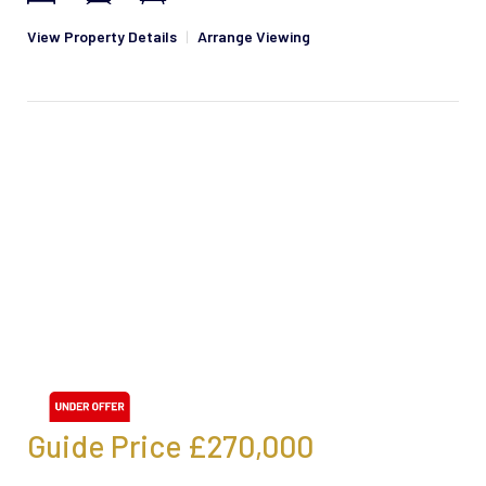
View Property Details
|
Arrange Viewing
Guide Price
£270,000