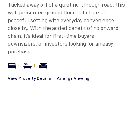
Tucked away off of a quiet no-through road, this
well presented ground floor flat offers a
peaceful setting with everyday convenience
close by. With the added benefit of no onward
chain, it’s ideal for first-time buyers,
downsizers, or investors looking for an easy
purchase
1
1
1
View Property Details
|
Arrange Viewing