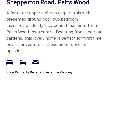
Shepperton Road, Petts Wood
A fantastic opportunity to acquire this well
presented ground floor two bedroom
maisonette, ideally located just moments from
Petts Wood town centre. Boasting front and rear
gardens, this lovely home is perfect for first time
buyers, investors or those either down or
upsizing.
2
1
1
View Property Details
|
Arrange Viewing