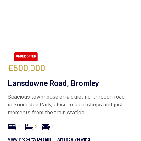
£500,000
Lansdowne Road, Bromley
Spacious townhouse on a quiet no-through road
in Sundridge Park, close to local shops and just
moments from the train station.
4
2
1
View Property Details
|
Arrange Viewing