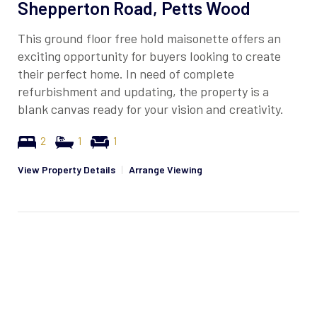
Shepperton Road, Petts Wood
This ground floor free hold maisonette offers an
exciting opportunity for buyers looking to create
their perfect home. In need of complete
refurbishment and updating, the property is a
blank canvas ready for your vision and creativity.
2
1
1
View Property Details
|
Arrange Viewing