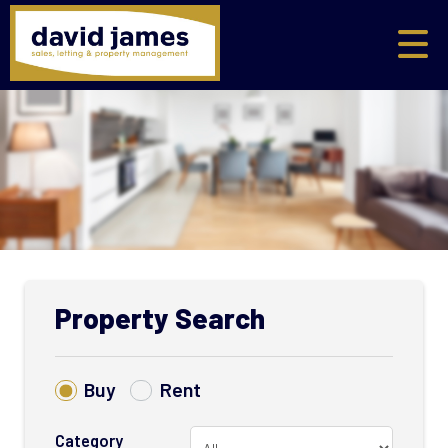
Property Search
Buy
Rent
Category