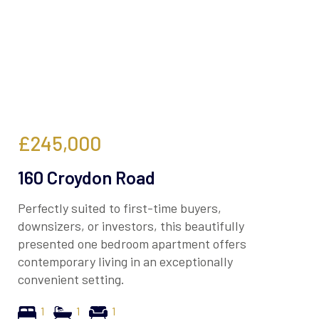
£245,000
160 Croydon Road
Perfectly suited to first-time buyers,
downsizers, or investors, this beautifully
presented one bedroom apartment offers
contemporary living in an exceptionally
convenient setting.
1
1
1