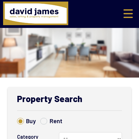
Property Search
Buy
Rent
Category