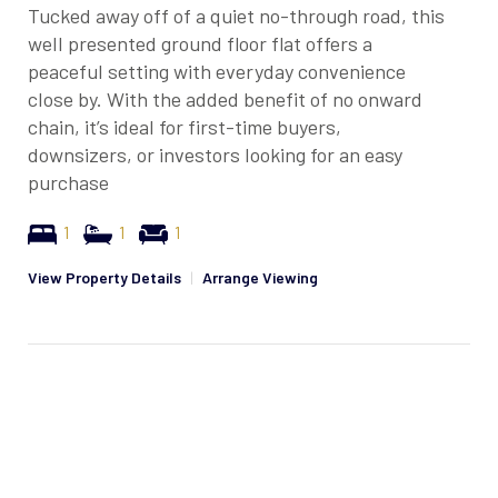
Tucked away off of a quiet no-through road, this
well presented ground floor flat offers a
peaceful setting with everyday convenience
close by. With the added benefit of no onward
chain, it’s ideal for first-time buyers,
downsizers, or investors looking for an easy
purchase
1
1
1
View Property Details
|
Arrange Viewing