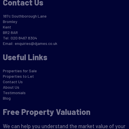
Contact Us
187c Southborough Lane
Bromley
Kent
BR2 8AR
Tel: 020 8467 8304
Email:
enquiries@djames.co.uk
Useful Links
Properties for Sale
Properties to Let
Contact Us
About Us
Testimonials
Blog
Free Property Valuation
We can help you understand the market value of your