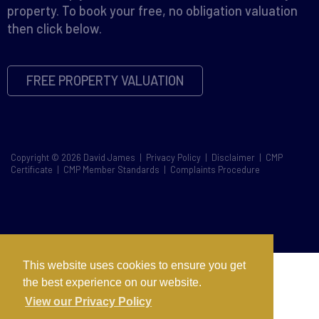
property. To book your free, no obligation valuation
then click below.
FREE PROPERTY VALUATION
Copyright © 2026 David James |
Privacy Policy
|
Disclaimer
|
CMP
Certificate
|
CMP Member Standards
|
Complaints Procedure
This website uses cookies to ensure you get
the best experience on our website.
View our Privacy Policy