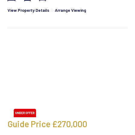
View Property Details
|
Arrange Viewing
Guide Price
£270,000