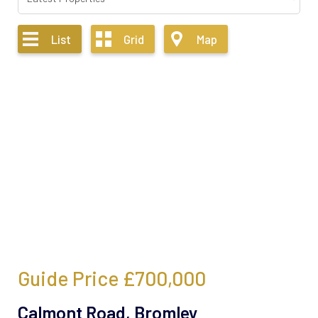
List
Grid
Map
Guide Price
£700,000
Calmont Road, Bromley