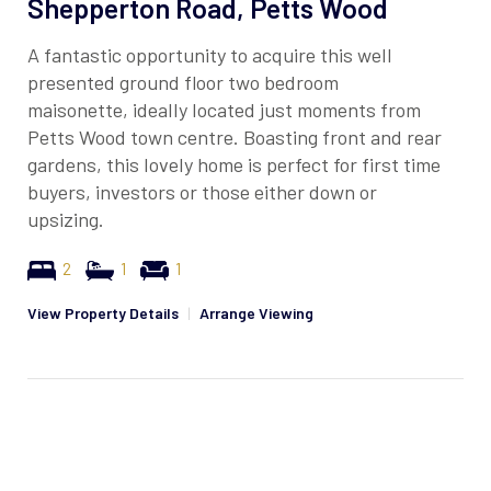
Shepperton Road, Petts Wood
A fantastic opportunity to acquire this well
presented ground floor two bedroom
maisonette, ideally located just moments from
Petts Wood town centre. Boasting front and rear
gardens, this lovely home is perfect for first time
buyers, investors or those either down or
upsizing.
2
1
1
View Property Details
|
Arrange Viewing