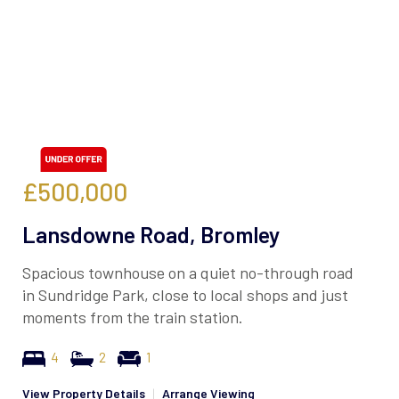
£500,000
Lansdowne Road, Bromley
Spacious townhouse on a quiet no-through road
in Sundridge Park, close to local shops and just
moments from the train station.
4
2
1
View Property Details
|
Arrange Viewing