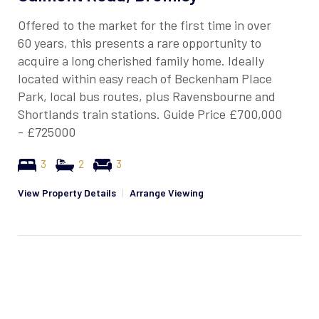
Offered to the market for the first time in over
60 years, this presents a rare opportunity to
acquire a long cherished family home. Ideally
located within easy reach of Beckenham Place
Park, local bus routes, plus Ravensbourne and
Shortlands train stations. Guide Price £700,000
- £725000
3
2
3
View Property Details
|
Arrange Viewing