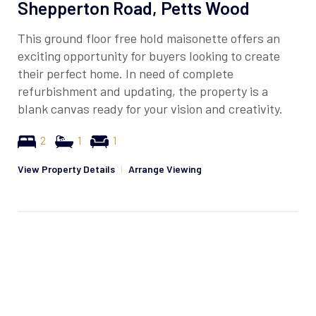
Shepperton Road, Petts Wood
This ground floor free hold maisonette offers an
exciting opportunity for buyers looking to create
their perfect home. In need of complete
refurbishment and updating, the property is a
blank canvas ready for your vision and creativity.
2
1
1
View Property Details
|
Arrange Viewing