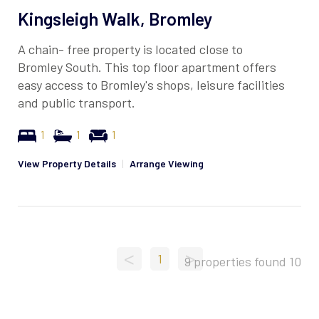
Kingsleigh Walk, Bromley
A chain- free property is located close to
Bromley South. This top floor apartment offers
easy access to Bromley's shops, leisure facilities
and public transport.
1
1
1
View Property Details
|
Arrange Viewing
<
>
1
9 properties found
10