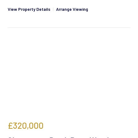
View Property Details
|
Arrange Viewing
£320,000