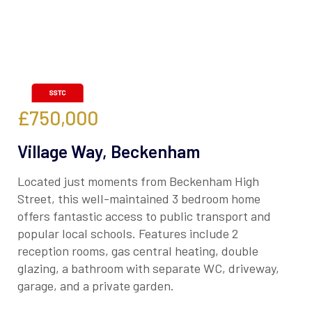
£750,000
Village Way, Beckenham
Located just moments from Beckenham High
Street, this well-maintained 3 bedroom home
offers fantastic access to public transport and
popular local schools. Features include 2
reception rooms, gas central heating, double
glazing, a bathroom with separate WC, driveway,
garage, and a private garden.