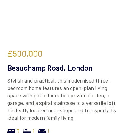
£500,000
Beauchamp Road, London
Stylish and practical, this modernised three-
bedroom home features an open-plan living
space with patio doors to a private garden, a
garage, and a spiral staircase to a versatile loft.
Perfectly located near shops and transport, it’s
ideal for modern family living.
3
1
1