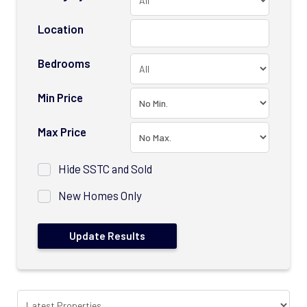
Location
Bedrooms
Min Price
Max Price
Hide SSTC and Sold
New Homes Only