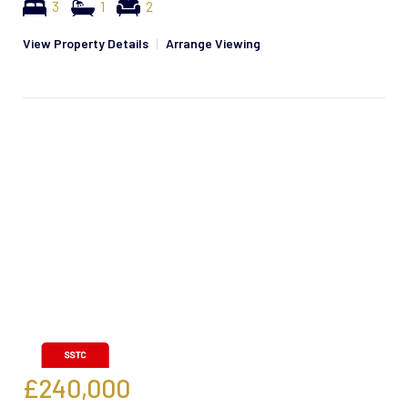
3
1
2
View Property Details
|
Arrange Viewing
£240,000