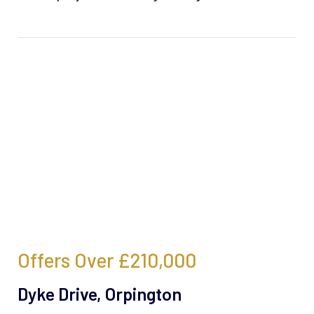
Offers Over
£210,000
Dyke Drive, Orpington