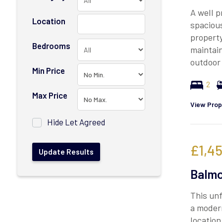
A well p
Location
spaciou
property
Bedrooms
maintai
outdoor 
Min Price
2
Max Price
View Prop
Hide Let Agreed
£1,4
Balmo
This un
a modern
location