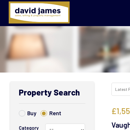
Property Search
£1,5
Buy
Rent
Vaugh
Category