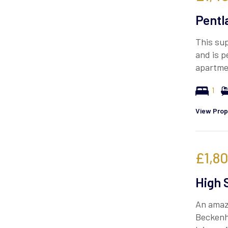
Pentl
This sup
and is p
apartme
1
View Prop
£1,8
High 
An amazi
Beckenh