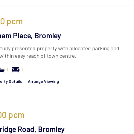
00
pcm
am Place, Bromley
fully presented property with allocated parking and
within easy reach of town centre.
1
1
erty Details
|
Arrange Viewing
00
pcm
idge Road, Bromley