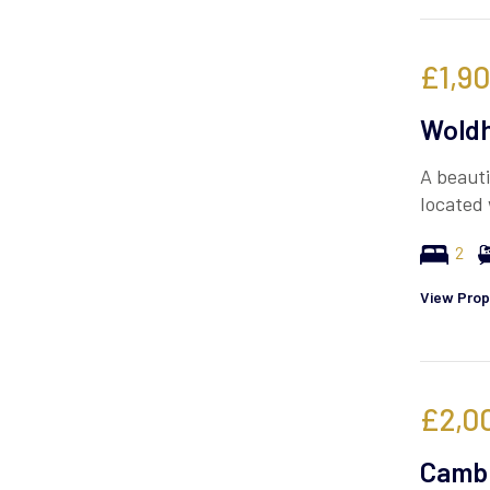
£1,9
Woldh
A beauti
located 
2
View Prop
£2,0
Cambr