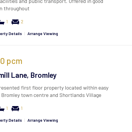
facilities and public transport. Offered in good
on throughout
1
2
erty Details
|
Arrange Viewing
50
pcm
mill Lane, Bromley
resented first floor property located within easy
 Bromley town centre and Shortlands Village
1
1
erty Details
|
Arrange Viewing