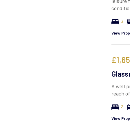
leisure 
conditi
3
View Prop
£1,6
Glass
A well p
reach of
2
View Prop