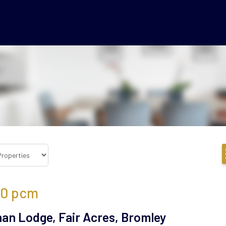
50
pcm
an Lodge, Fair Acres, Bromley