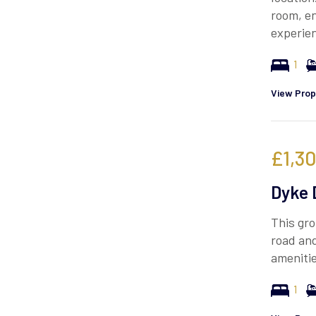
room, en
experie
1
View Prop
£1,3
Dyke 
This gro
road and
ameniti
1