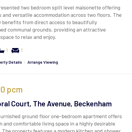
resented two bedroom split level maisonette offering
s and versatile accommodation across two floors. The
 benefits from direct access to beautifully
ned communal grounds, providing an attractive
space to relax and enjoy.
1
1
erty Details
|
Arrange Viewing
50
pcm
ral Court, The Avenue, Beckenham
furnished ground floor one-bedroom apartment offers
 and comfortable living space in a highly desirable
. The property features a modern kitchen and shower