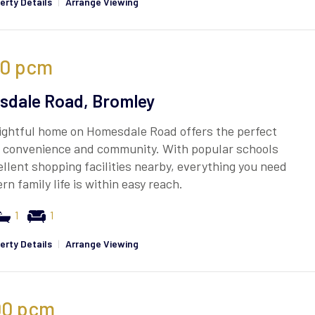
erty Details
|
Arrange Viewing
50
pcm
dale Road, Bromley
ightful home on Homesdale Road offers the perfect
f convenience and community. With popular schools
llent shopping facilities nearby, everything you need
rn family life is within easy reach.
1
1
erty Details
|
Arrange Viewing
00
pcm