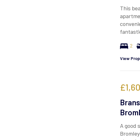
This bea
apartmen
convenie
fantasti
2
View Prop
£1,6
Brans
Broml
A good s
Bromley 