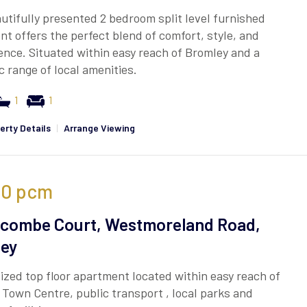
utifully presented 2 bedroom split level furnished
t offers the perfect blend of comfort, style, and
nce. Situated within easy reach of Bromley and a
c range of local amenities.
1
1
erty Details
|
Arrange Viewing
00
pcm
combe Court, Westmoreland Road,
ey
ized top floor apartment located within easy reach of
Town Centre, public transport , local parks and