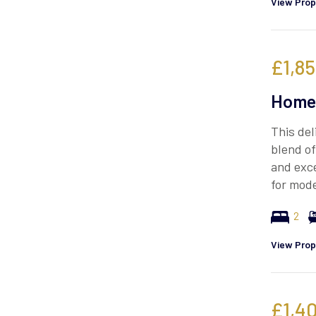
View Prop
£1,8
Homes
This del
blend o
and exce
for mode
2
View Prop
£1,4