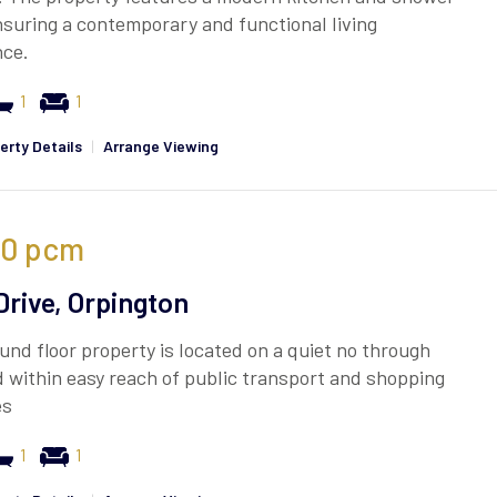
suring a contemporary and functional living
nce.
1
1
erty Details
|
Arrange Viewing
00
pcm
Drive, Orpington
und floor property is located on a quiet no through
 within easy reach of public transport and shopping
es
1
1