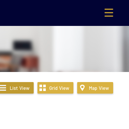
List
View
Grid
View
Map
View