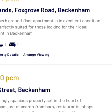
ands, Foxgrove Road, Beckenham
erb ground floor apartment is in excellent condition
erfectly suited for those looking for their ideal
nt in Beckenham.
1
1
erty Details
|
Arrange Viewing
00
pcm
Street, Beckenham
ngly spacious property set in the heart of
am just moments from bars, restaurants, shops,